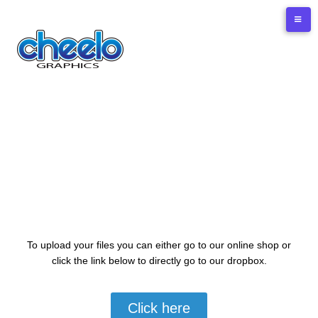
Upload Files
To upload your files you can either go to our online shop or
click the link below to directly go to our dropbox.
Click here