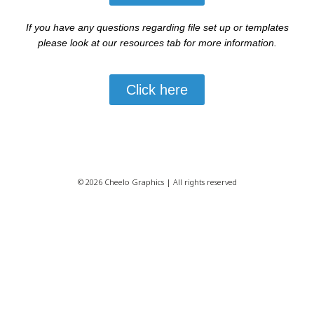
If you have any questions regarding file set up or templates
please look at our resources tab for more information.
Click here
© 2026 Cheelo Graphics | All rights reserved