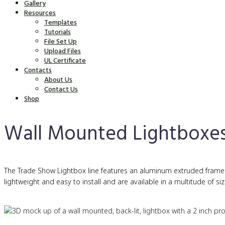
Gallery
Resources
Templates
Tutorials
File Set Up
Upload Files
UL Certificate
Contacts
About Us
Contact Us
Shop
Wall Mounted Lightboxe
The Trade Show Lightbox line features an aluminum extruded frame wi
lightweight and easy to install and are available in a multitude of siz