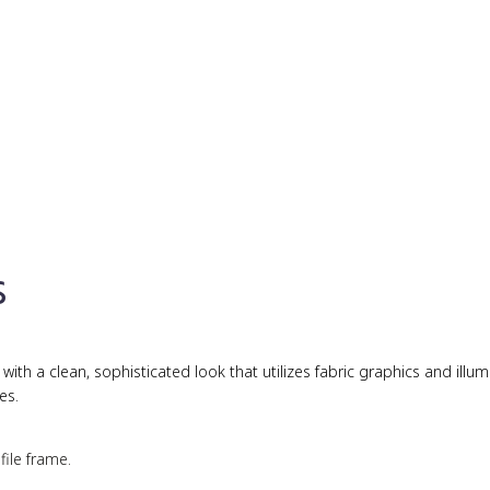
s
th a clean, sophisticated look that utilizes fabric graphics and illu
es.