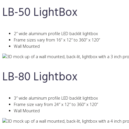
LB-50 LightBox
2″ wide aluminum profile LED backlit lightbox
Frame sizes vary from 16″ x 12″ to 360″ x 120″
Wall Mounted
LB-80 Lightbox
3″ wide aluminum profile LED backlit lightbox
Frame size vary from 24″ x 12″ to 360″ x 120″
Wall Mounted