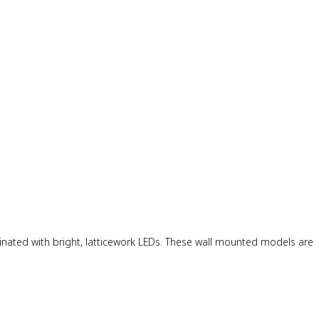
minated with bright, latticework LEDs. These wall mounted models are