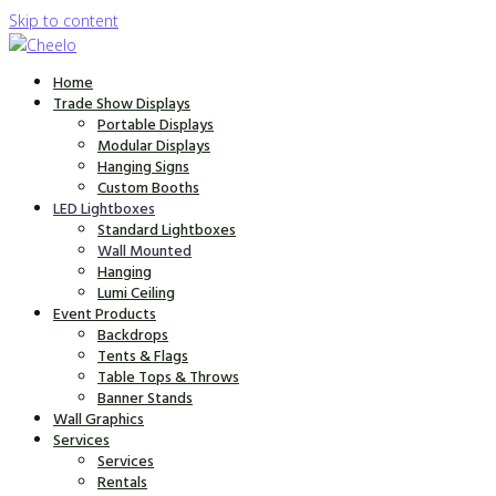
Skip to content
Home
Trade Show Displays
Portable Displays
Modular Displays
Hanging Signs
Custom Booths
LED Lightboxes
Standard Lightboxes
Wall Mounted
Hanging
Lumi Ceiling
Event Products
Backdrops
Tents & Flags
Table Tops & Throws
Banner Stands
Wall Graphics
Services
Services
Rentals